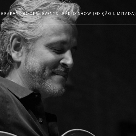
OGRAPHY
BOOKS
EVENTS
RÁDIO SHOW (EDIÇÃO LIMITADA)