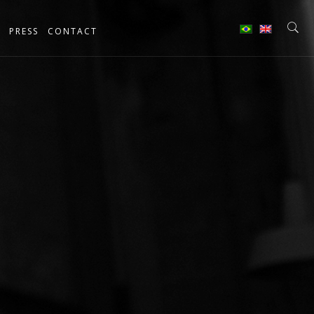
PRESS
CONTACT