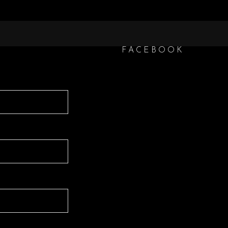
FACEBOOK