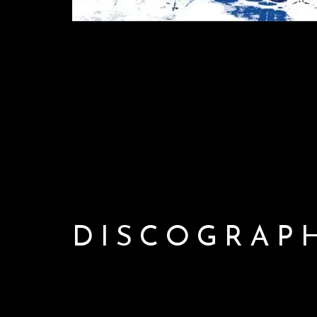
DISCOGRAP