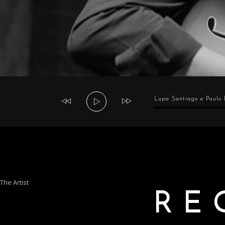
Audio
Lupa Santiago e Paulo
Player
The Artist
RE