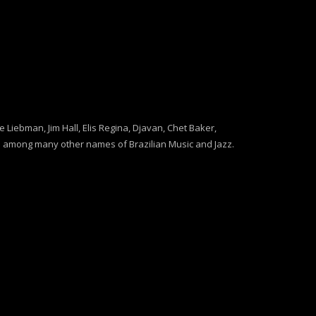
Liebman, Jim Hall, Elis Regina, Djavan, Chet Baker,
 among many other names of Brazilian Music and Jazz.