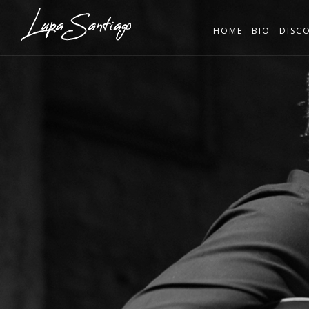
HOME
BIO
DISC