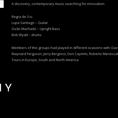
A discovery, contemporary music searching for innovation.
Regra de 3 is:
Lupa Santiago – Guitar
Sizão Machado – Upright Bass
Bob Wyatt – drums
Members of this groups had played in different ocasions with: Dave 
Maynard Ferguson, Jerry Bergonzi, Dori Caymmi, Roberto Menescal
Tours in Europe, South and North America.
HY