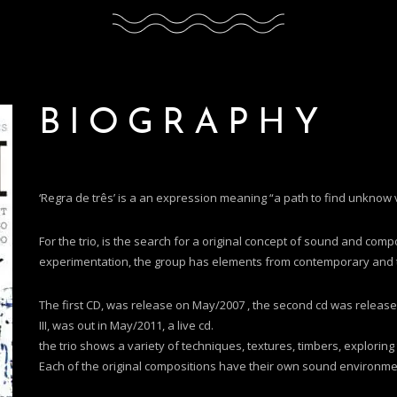
BIOGRAPHY
‘Regra de três’ is a an expression meaning “a path to find unknow
For the trio, is the search for a original concept of sound and compo
experimentation, the group has elements from contemporary and tra
The first CD, was release on May/2007 , the second cd was released j
III, was out in May/2011, a live cd.
the trio shows a variety of techniques, textures, timbers, exploring
Each of the original compositions have their own sound environme