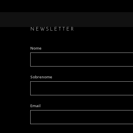
NEWSLETTER
Nome
Sobrenome
Email