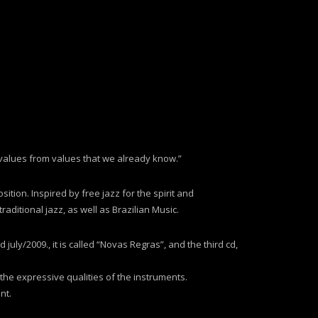
 values from values that we already know.”
sition. Inspired by free jazz for the spirit and
ditional jazz, as well as Brazilian Music.
uly/2009., it is called “Novas Regras”, and the third cd,
 the expressive qualities of the instruments.
nt.