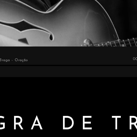
0
 Braga - Oração
GRA DE T