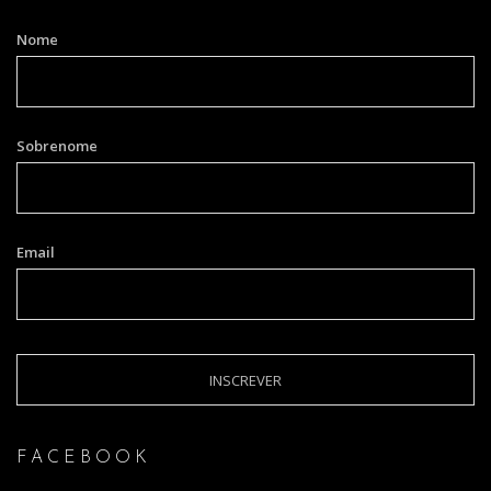
Nome
Sobrenome
Email
FACEBOOK