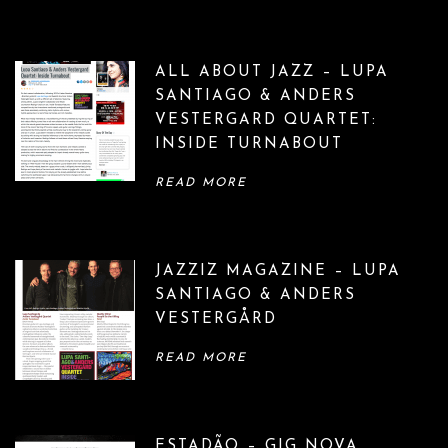
o
n
ALL ABOUT JAZZ – LUPA
SANTIAGO & ANDERS
VESTERGARD QUARTET:
INSIDE TURNABOUT
READ MORE
JAZZIZ MAGAZINE – LUPA
SANTIAGO & ANDERS
VESTERGÅRD
READ MORE
ESTADÃO – GIG NOVA