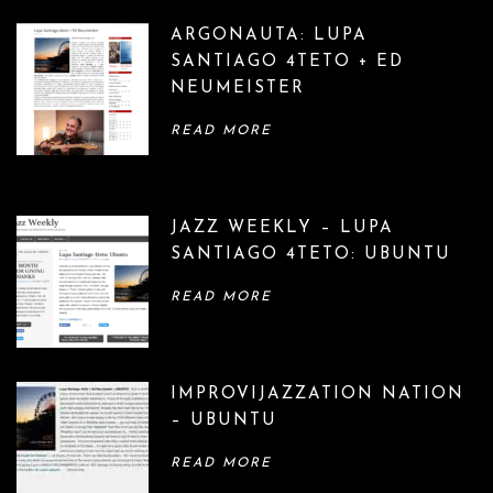
ARGONAUTA: LUPA
SANTIAGO 4TETO + ED
NEUMEISTER
READ MORE
JAZZ WEEKLY – LUPA
SANTIAGO 4TETO: UBUNTU
READ MORE
IMPROVIJAZZATION NATION
– UBUNTU
READ MORE