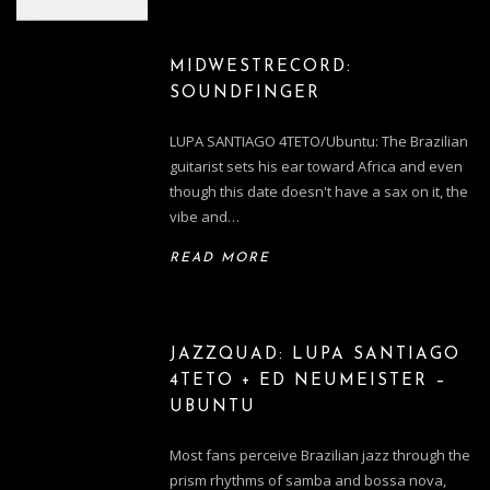
MIDWESTRECORD:
SOUNDFINGER
LUPA SANTIAGO 4TETO/Ubuntu: The Brazilian
guitarist sets his ear toward Africa and even
though this date doesn't have a sax on it, the
vibe and…
READ MORE
JAZZQUAD: LUPA SANTIAGO
4TETO + ED NEUMEISTER –
UBUNTU
Most fans perceive Brazilian jazz through the
prism rhythms of samba and bossa nova,