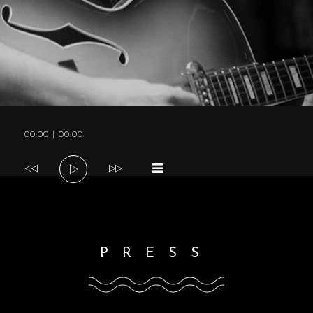
a
v
i
Audio
00:00
|
00:00
g
Player
a
t
PRESS
i