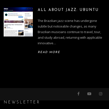
ALL ABOUT JAZZ: UBUNTU
The Brazilian jazz scene has undergone
subtle but noticeable changes, as many
Brazilian musicians continue to travel, tour,
and study abroad, returning with applicable
innovative…
READ MORE
NEWSLETTER