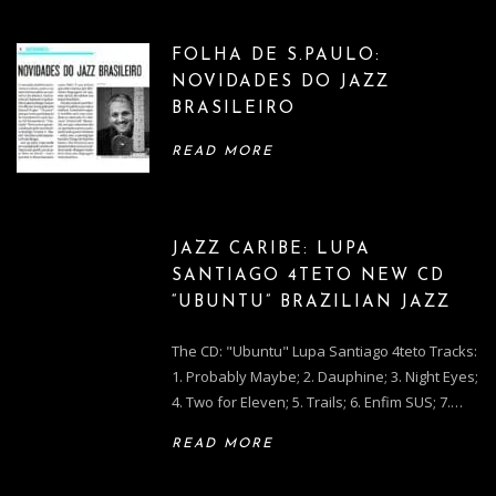
FOLHA DE S.PAULO:
NOVIDADES DO JAZZ
BRASILEIRO
READ MORE
JAZZ CARIBE: LUPA
SANTIAGO 4TETO NEW CD
“UBUNTU” BRAZILIAN JAZZ
The CD: "Ubuntu" Lupa Santiago 4teto Tracks:
1. Probably Maybe; 2. Dauphine; 3. Night Eyes;
4. Two for Eleven; 5. Trails; 6. Enfim SUS; 7.…
READ MORE