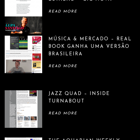
READ MORE
MÚSICA & MERCADO – REAL
BOOK GANHA UMA VERSÃO
BRASILEIRA
READ MORE
JAZZ QUAD – INSIDE
TURNABOUT
READ MORE