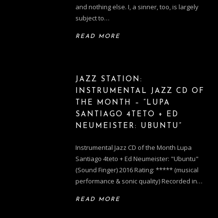
and nothing else. I, a sinner, too, is largely
subject to…
READ MORE
JAZZ STATION:
INSTRUMENTAL JAZZ CD OF
THE MONTH – “LUPA
SANTIAGO 4TETO + ED
NEUMEISTER: UBUNTU”
Instrumental Jazz CD of the Month Lupa
Santiago 4teto + Ed Neumeister: "Ubuntu"
(Sound Finger) 2016 Rating: ***** (musical
performance & sonic quality) Recorded in…
READ MORE