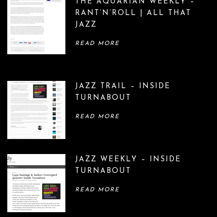
THE AQUARIAN WEEKLY –
RANT’N’ROLL | ALL THAT
JAZZ
READ MORE
JAZZ TRAIL – INSIDE
TURNABOUT
READ MORE
JAZZ WEEKLY – INSIDE
TURNABOUT
READ MORE