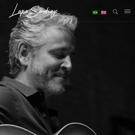
T
o
g
g
l
e
n